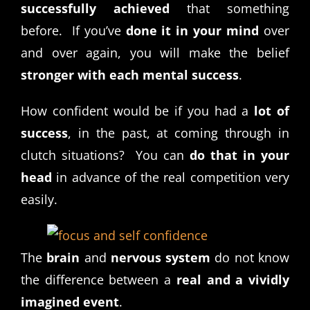
successfully achieved
that something
before. If you’ve
done it in your mind
over
and over again, you will make the belief
stronger with each mental success
.
How confident would be if you had a
lot of
success
, in the past, at coming through in
clutch situations? You can
do that in your
head
in advance of the real competition very
easily.
The
brain
and
nervous system
do not know
the difference between a
real and a vividly
imagined event
.