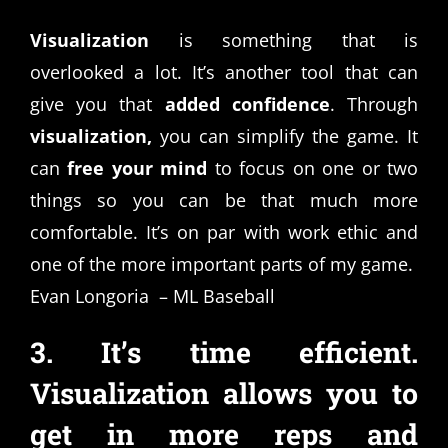
Visualization
is something that is
overlooked a lot. It’s another tool that can
give you that
added confidence
. Through
visualization,
you can simplify the game. It
can
free your mind
to focus on one or two
things so you can be that much more
comfortable. It’s on par with work ethic and
one of the more important parts of my game.
Evan Longoria – ML Baseball
3. It’s time efficient.
Visualization allows you to
get in more reps and