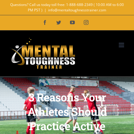
Skip
Questions? Call us today toll free: 1-888-688-2349 ( 10:00 AM to 6:00
PM PST )
|
info@mentaltoughnesstrainer.com
to
Facebook
Twitter
YouTube
Instagram
content
3 Reasons Your
Athletes Should
Practice Active