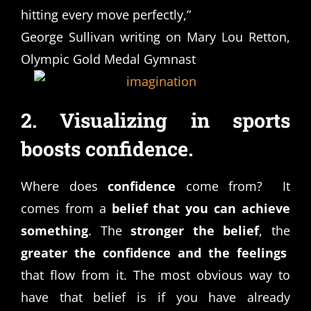
hitting every move perfectly,”
George Sullivan writing on Mary Lou Retton,
Olympic Gold Medal Gymnast
2. Visualizing in sports
boosts confidence.
Where does
confidence
come from? It
comes from a
belief that you can achieve
something
. The
stronger the belief
, the
greater the confidence and the feelings
that flow from it. The most obvious way to
have that belief is if you have already