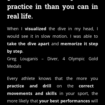
practice in than you can in
real life.
When I
visualized
the dive in my head, I
would see it in slow motion. I was able to
take the dive apart
and
memorize it step
by step
.
Greg Louganis – Diver, 4 Olympic Gold
Medals
Every athlete knows that the more you
practice and drill
on the
correct
movements and skills
in your sport, the
more likely that
your best performances
will