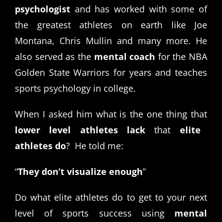
psychologist
and has worked with some of
the greatest athletes on earth like Joe
Montana, Chris Mullin and many more. He
also served as the
mental coach
for the NBA
Golden State Warriors for years and teaches
sports psychology in college.
When I asked him what is the one thing that
lower level athletes lack
that
elite
athletes do
? He told me:
“
They don’t visualize enough
”
Do what elite athletes do to get to your next
level of sports success using
mental