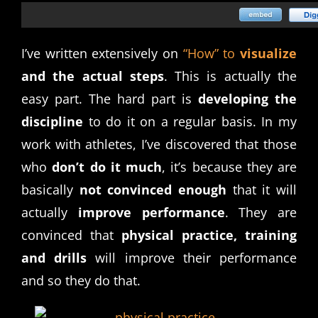
I’ve written extensively on
“How” to
visualize
and the actual steps
. This is actually the
easy part. The hard part is
developing the
discipline
to do it on a regular basis. In my
work with athletes, I’ve discovered that those
who
don’t do it much
, it’s because they are
basically
not convinced enough
that it will
actually
improve performance
. They are
convinced that
physical practice, training
and drills
will improve their performance
and so they do that.