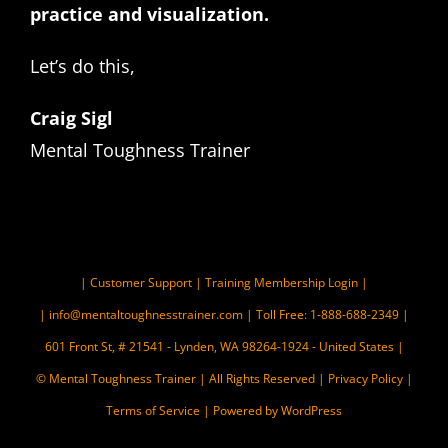
practice and visualization.
Let’s do this,
Craig Sigl
Mental Toughness Trainer
|
Customer Support
|
Training Membership Login
|
|
info@mentaltoughnesstrainer.com
| Toll Free: 1-888-688-2349 |
601 Front St, # 21541 - Lynden, WA 98264-1924 - United States |
© Mental Toughness Trainer | All Rights Reserved |
Privacy Policy
|
Terms of Service
| Powered by WordPress