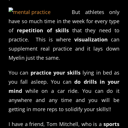
But athletes only
have so much time in the week for every type
of
repetition of skills
that they need to
practice. This is where
visualization
can
supplement real practice and it lays down
Myelin just the same.
You can
practice your skills
lying in bed as
you fall asleep. You can
do drills in your
mind
while on a car ride. You can do it
anywhere and any time and you will be
getting in more reps to solidify your skills!!
I have a friend, Tom Mitchell, who is a
sports