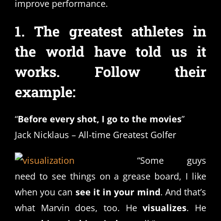
improve performance.
1. The greatest athletes in
the world have told us it
works. Follow their
example:
“
Before every shot, I go to the movies
”
Jack Nicklaus – All-time Greatest Golfer
“Some guys
need to see things on a grease board, I like
when you can
see it in your mind
. And that’s
what Marvin does, too. He
visualizes
. He