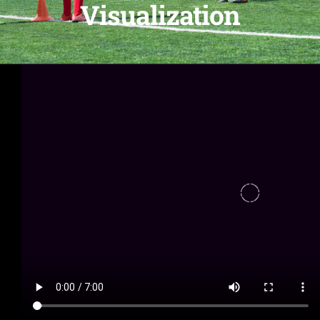
Visualization