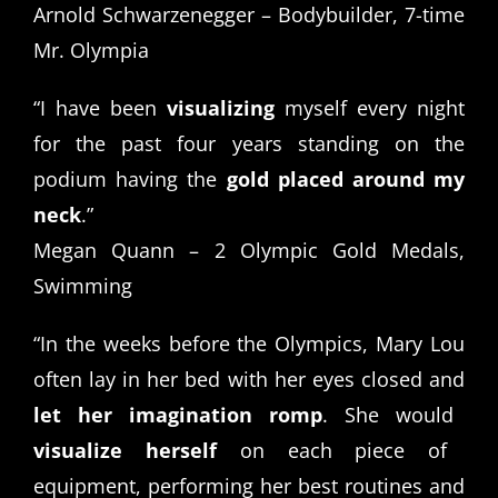
Arnold Schwarzenegger – Bodybuilder, 7-time
Mr. Olympia
“I have been
visualizing
myself every night
for the past four years standing on the
podium having the
gold placed around my
neck
.”
Megan Quann – 2 Olympic Gold Medals,
Swimming
“In the weeks before the Olympics, Mary Lou
often lay in her bed with her eyes closed and
let her imagination romp
. She would
visualize herself
on each piece of
equipment, performing her best routines and