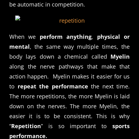
be automatic in competition.
When we
perform anything
,
physical or
mental
, the same way multiple times, the
body lays down a chemical called
Myelin
along the nerve pathways that make that
action happen. Myelin makes it easier for us
to
repeat the performance
the next time.
The more repetitions, the more Myelin is laid
down on the nerves. The more Myelin, the
easier it is to be consistent. This is why
“
Repetition
” is so important to
sports
performance.