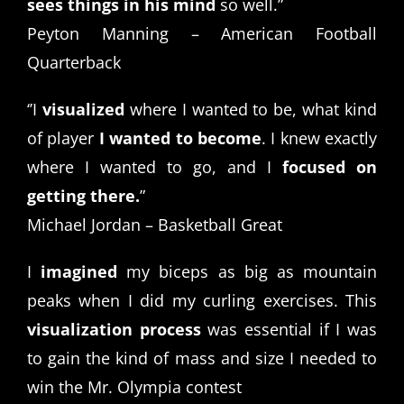
sees things in his mind
so well.”
Peyton Manning – American Football
Quarterback
‘’I
visualized
where I wanted to be, what kind
of player
I wanted to become
. I knew exactly
where I wanted to go, and I
focused on
getting there.
”
Michael Jordan – Basketball Great
I
imagined
my biceps as big as mountain
peaks when I did my curling exercises. This
visualization process
was essential if I was
to gain the kind of mass and size I needed to
win the Mr. Olympia contest