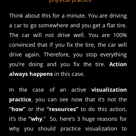
Think about this for a minute. You are driving
a car to go somewhere and you get a flat tire.
The car will not drive well. You are 100%
convinced that if you fix the tire, the car will
drive again. Therefore, you stop everything
you’re doing and you fix the tire.
Action
always happens
in this case.
In the case of an active
visualization
practice
, you can see now that it’s not the
“how”
or the
“resources”
to do this action,
it’s the
“why
.” So, here’s 3 huge reasons for
why you should practice visualization to