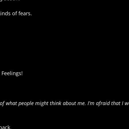
kinds of fears.
 Feelings!
of what people might think about me. I’m afraid that I won
back,