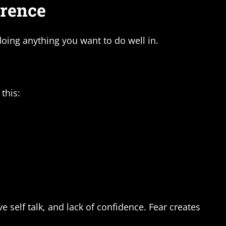
erence
ing anything you want to do well in.
this:
 self talk, and lack of confidence. Fear creates