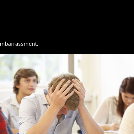
 Embarrassment.