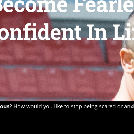
ecome Fearles
onfident In Li
eous
? How would you like to stop being scared or an