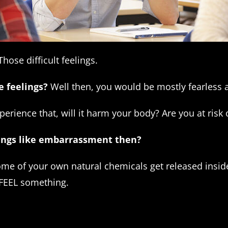
hose difficult feelings.
e feelings?
Well then, you would be mostly fearless
perience that, will it harm your body? Are you at risk
elings like embarrassment then?
some of your own natural chemicals get released insi
 FEEL something.