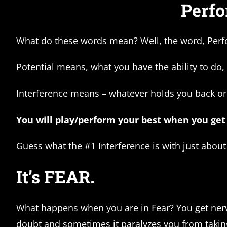
Perfo
What do these words mean? Well, the word, Perfo
Potential means, what you have the ability to do,
Interference means – whatever holds you back or
You will play/perform your best when you get 
Guess what the #1 Interference is with just abou
It’s FEAR.
What happens when you are in Fear? You get nervou
doubt and sometimes it paralyzes you from takin