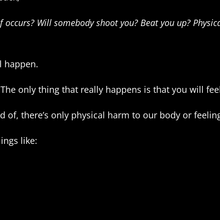
 of occurs? Will somebody shoot you? Beat you up? Physic
l happen.
The only thing that really happens is that you will fee
aid of, there’s only physical harm to our body or feelin
ings like: