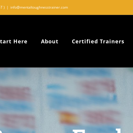
T )
|
info@mentaltoughnesstrainer.com
tart Here
About
Certified Trainers