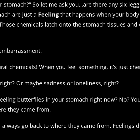
our stomach?” So let me ask you…are there any six-leg
mach are just a
Feeling
that happens when your body
Those chemicals latch onto the stomach tissues and 
g embarrassment.
tural chemicals! When you feel something, it’s just c
right? Or maybe sadness or loneliness, right?
feeling butterflies in your stomach right now? No? Y
ere they came from.
 always go back to where they came from. Feelings do