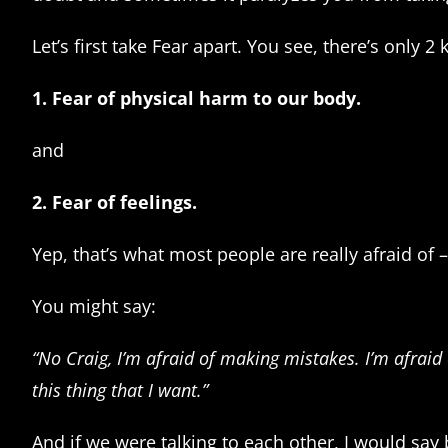
Let’s first take Fear apart. You see, there’s only 2 
1. Fear of physical harm to our body.
and
2. Fear of feelings.
Yep, that’s what most people are really afraid of –
You might say:
“No Craig, I’m afraid of making mistakes. I’m afraid 
this thing that I want.”
And if we were talking to each other, I would say 