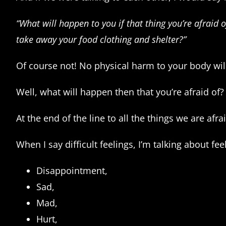
“What will happen to you if that thing you’re afraid
take away your food clothing and shelter?”
Of course not! No physical harm to your body wil
Well, what will happen then that you’re afraid of? 
At the end of the line to all the things we are afr
When I say difficult feelings, I’m talking about feel
Disappointment,
Sad,
Mad,
Hurt,