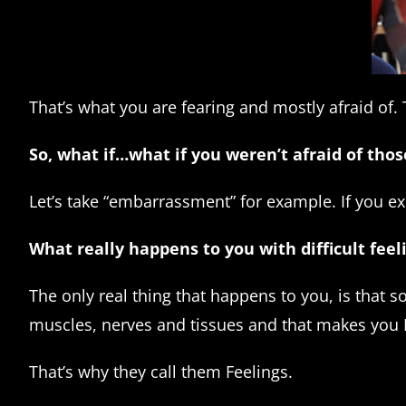
That’s what you are fearing and mostly afraid of. T
So, what if…what if you weren’t afraid of thos
Let’s take “embarrassment” for example. If you ex
What really happens to you with difficult fe
The only real thing that happens to you, is that 
muscles, nerves and tissues and that makes you
That’s why they call them Feelings.