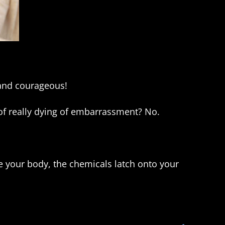
 and courageous!
 of really dying of embarrassment? No.
de your body, the chemicals latch onto your