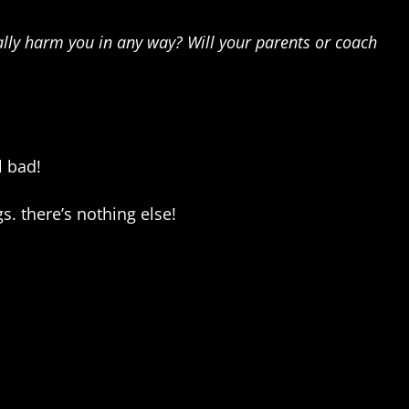
ally harm you in any way? Will your parents or coach
l bad!
gs. there’s nothing else!