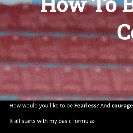
How To B
C
How would you like to be
Fearless
? And
courag
It all starts with my basic formula: