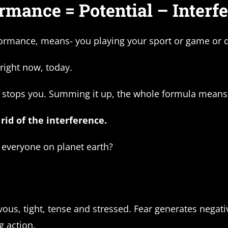
rmance = Potential – Interf
rmance, means- you playing your sport or game or do
 right now, today.
 stops you. Summing it up, the whole formula means 
rid of the interference.
t everyone on planet earth?
s, tight, tense and stressed. Fear generates negative
g action.