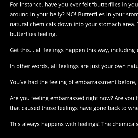
For instance, have you ever felt “butterflies in y
around in your belly? NO! Butterflies in your sto
natural chemicals down into your stomach area. 
butterflies feeling.
Get this… all feelings happen this way, includin
In other words, all feelings are just your own na
You’ve had the feeling of embarrassment before, 
Are you feeling embarrassed right now? Are you 
that caused those feelings have gone back to wh
This always happens with feelings! The chemicals