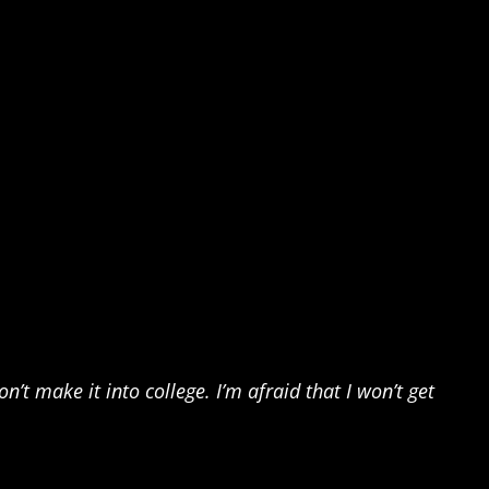
’t make it into college. I’m afraid that I won’t get