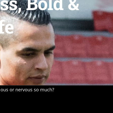
s, Bold &
fe
xious or nervous so much?