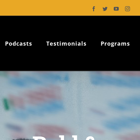
Facebook
Twitter
YouTube
Inst
Podcasts
Testimonials
Programs