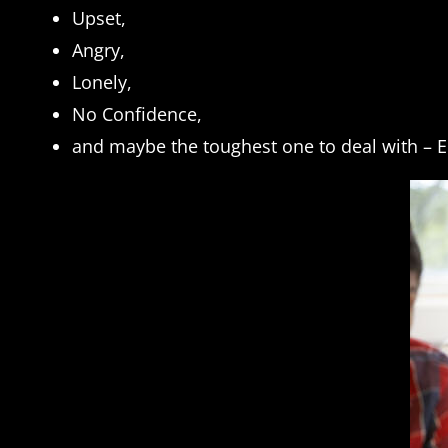
Upset,
Angry,
Lonely,
No Confidence,
and maybe the toughest one to deal with –