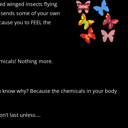
ged winged insects flying
 sends some of your own
cause you to FEEL the
hemicals! Nothing more.
ou know why? Because the chemicals in your body
n’t last unless….