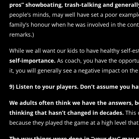
pros” showboating, trash-talking and generall
people’s minds, may well have set a poor example 
family’s honour when he was involved in the contr
remarks.)
While we all want our kids to have healthy self-
self-importance.
As coach, you have the opportuni
it, you will generally see a negative impact on the
9) Listen to your players. Don’t assume you h
We adults often think we have the answers, b
thinking that hasn’t changed in decades.
This 
because they played the game at a high level that
The way things were done in “your day” may 