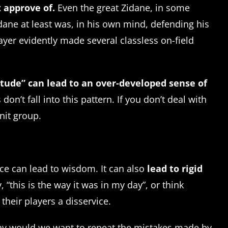
 approve of.
Even the great Zidane, in some
dane at least was, in his own mind, defending his
ayer evidently made several classless on-field
tude” can lead to an over-developed sense of
’t fall into this pattern. If you don’t deal with
knit group.
ence can lead to wisdom. It can also
lead to rigid
“this is the way it was in my day”, or think
heir players a disservice.
why would we want to repeat the mistakes made by