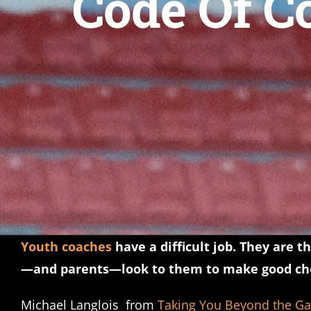
Code Of C
Youth coaches
have a difficult job. They are 
—and parents—look to them to make good cho
Michael Langlois from
Taking You Beyond the G