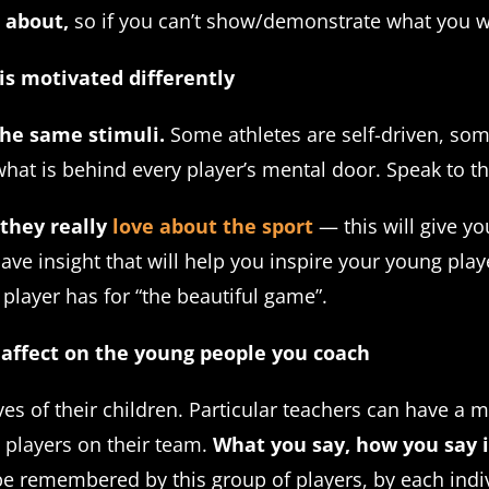
 about,
so if you can’t show/demonstrate what you wa
is motivated differently
he same stimuli.
Some athletes are self-driven, so
hat is behind every player’s mental door. Speak to t
 they really
love about the sport
— this will give yo
ave insight that will help you inspire your young play
a player has for “the beautiful game”.
 affect on the young people you coach
ves of their children. Particular teachers can have a 
 players on their team.
What you say, how you say i
be remembered by this group of players, by each indiv