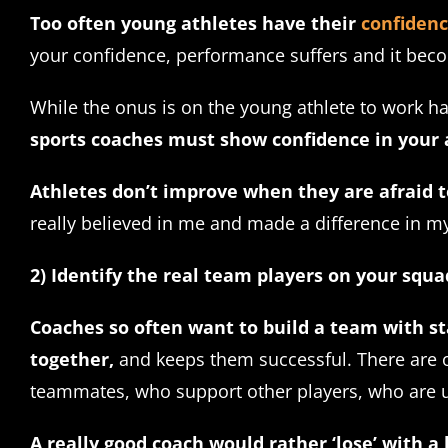
Too often young athletes have their
confiden
your confidence, performance suffers and it beco
While the onus is on the young athlete to work h
sports coaches must show confidence in your at
Athletes don’t improve when they are afraid
really believed in me and made a difference in my
2) Identify the real team players on your squa
Coaches so often want to build a team with st
together,
and keeps them successful. There are ob
teammates, who support other players, who are un
A really good coach would rather ‘lose’ with a