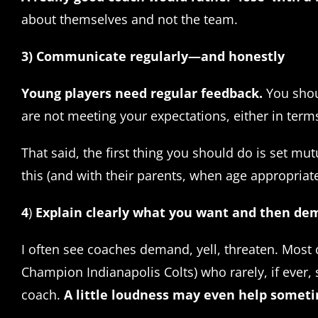
about themselves and not the team.
3) Communicate regularly—and honestly
Young players need regular feedback.
You shou
are not meeting your expectations, either in ter
That said, the first thing you should do is set m
this (and with their parents, when age appropriat
4
)
Explain clearly what you want and then d
I often see coaches demand, yell, threaten. Mos
Champion Indianapolis Colts) who rarely, if ever
coach.
A little loudness may even help someti