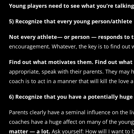
Young players need to see what you’re talking
5) Recognize that every young person/athlete 
Not every athlete— or person — responds to t
encouragement. Whatever, the key is to find out w
Find out what motivates them.
Find out what
appropriate, speak with their parents. They may h
coach is to act in a manner that will kill the love 
6) Recognize that you have a potentially huge
Parents clearly have a seminal influence on the li
coaches have a huge affect on many of the young
matter — a lot.
Ask yourself: How will I want to 