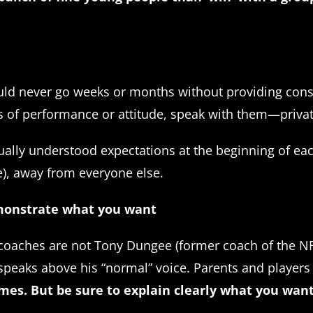
ld never go weeks or months without providing constr
ms of performance or attitude, speak with them—privat
utually understood expectations at the beginning of e
e), away from everyone else.
emonstrate what you want
t coaches are not Tony Dungee (former coach of the N
, speaks above his “normal” voice. Parents and playe
mes. But be sure to explain clearly what you wan