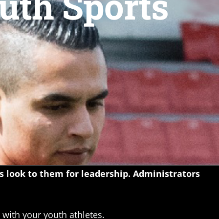
uth Sports
rs look to them for leadership. Administrators
with your youth athletes.