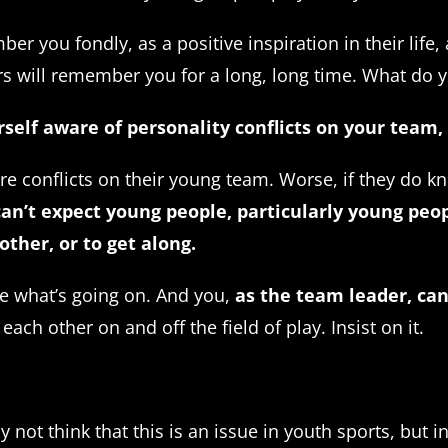
er you fondly, as a positive inspiration in their lif
yers will remember you for a long, long time. What do
rself aware of personality conflicts on your team
e conflicts on their young team. Worse, if they do k
an’t expect young people, particularly young peo
other, or to get along.
e what’s going on. And you,
as the team leader, ca
ach other on and off the field of play. Insist on it.
ot think that this is an issue in youth sports, but in 