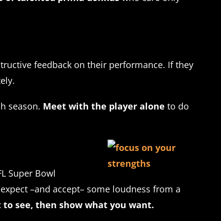
uctive feedback on their performance. If they
ely.
ach season.
Meet with the player alone
to do
FL Super Bowl
rs expect –and accept– some loudness from a
t to see, then show what you want.