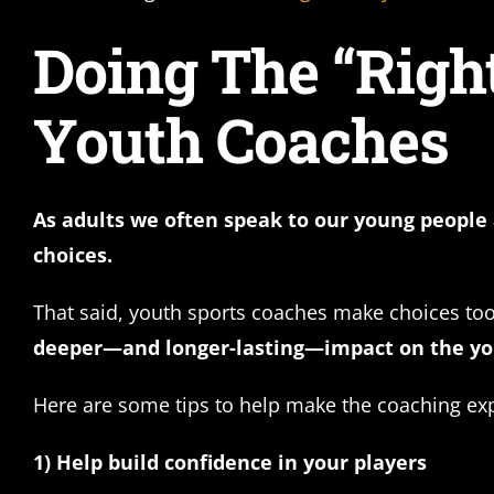
Doing The “Right
Youth Coaches
As adults we often speak to our young people 
choices.
That said, youth sports coaches make choices to
deeper—and longer-lasting—impact on the you
Here are some tips to help make the coaching ex
1) Help build confidence in your players