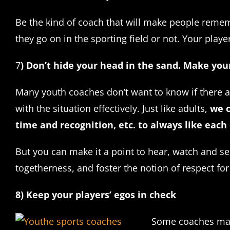
Be the kind of coach that will make people rememb
they go on in the sporting field or not. Your pla
7
) Don’t hide your head in the sand. Make you
Many youth coaches don’t want to know if there ar
with the situation effectively. Just like adults,
we c
time and recognition, etc. to always like each 
But you can make it a point to hear, watch and se
togetherness, and foster the notion of respect for e
8) Keep your players’ egos in check
Some coaches may n