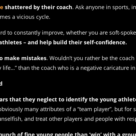
ce
shattered by their coach
. Ask anyone in sports, i
mes a vicious cycle.
ard to constantly improve, whether you are soft-spok
hletes – and help build their self-confidence.
 to make mistakes
. Wouldn’t you rather be the coach
 life…” than the coach who is a negative caricature i
d
ars that they neglect to identify the young athle
viously many attributes of a “team player”, but for 
selfish, and treat other players and people with res
 bunch of fine young people than ‘win’ with a gro