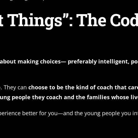
 Things”: The Cod
about making choices— preferably intelligent, po
o. They can
choose to be the kind of coach that car
ng people they coach and the families whose liv
perience better for you—and the young people you int