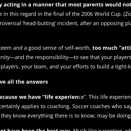
y acting in a manner that most parents would not
in this regard in the final of the 2006 World Cup. (Zi
oversial ‘head-butting’ incident, after an opposing pl
esteem and a good sense of self-worth,
too much “atti
ty—and the responsibility—to see that your players don
 players, your team, and your efforts to build a tight-
ave all the answers
ecause we have “life experien
ce”. This life experi
certainly applies to coaching. Soccer coaches who say, 
 they know everything there is to know, may be doing t
not have been the best way
. Much like parenting, 