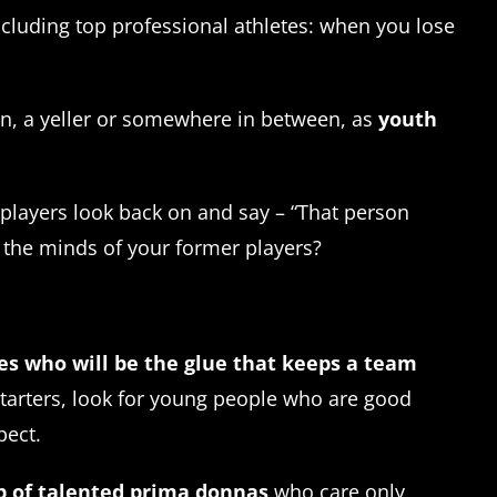
ncluding top professional athletes: when you lose
en, a yeller or somewhere in between, as
youth
 players look back on and say – “That person
n the minds of your former players?
tes who will be the glue that keeps a team
starters, look for young people who are good
pect.
up of talented prima donnas
who care only