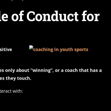
e of Conduct for
sitive
es only about “winning”, or a coach that has a
es they touch.
eract with: