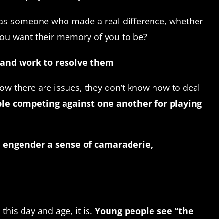
e, as someone who made a real difference, whether
 you want their memory of you to be?
, and work to resolve them
now there are issues, they don’t know how to deal
ple competing against one another for playing
n engender a sense of camaraderie,
this day and age, it is.
Young people see “the