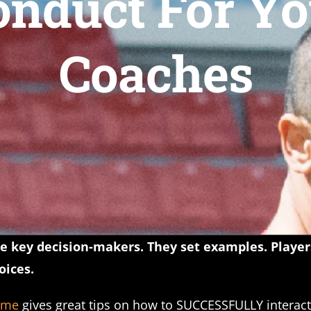
onduct For Yo
Coaches
the key decision-makers. They set examples. Playe
ices.
ame
gives great tips on how to SUCCESSFULLY interact 