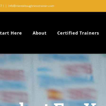
T )
|
info@mentaltoughnesstrainer.com
tart Here
About
Certified Trainers