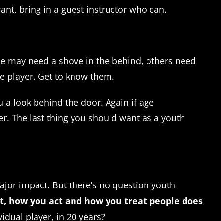
nt, bring in a guest instructor who can.
me may need a shove in the behind, others need
he player. Get to know them.
u a look behind the door. Again if age
er. The last thing you should want as a youth
major impact. But there’s no question youth
t, how you act and how you treat people does
idual player, in 20 years?