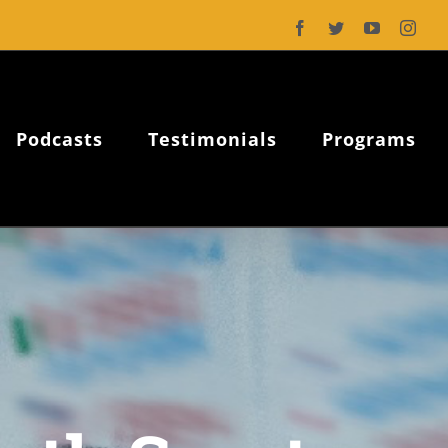
Facebook
Twitter
YouTube
Inst
Podcasts
Testimonials
Programs