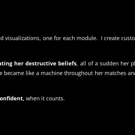
ed visualizations, one for each module. I create cust
ting her destructive beliefs
, all of a sudden her 
became like a machine throughout her matches and 
confident,
when it counts.