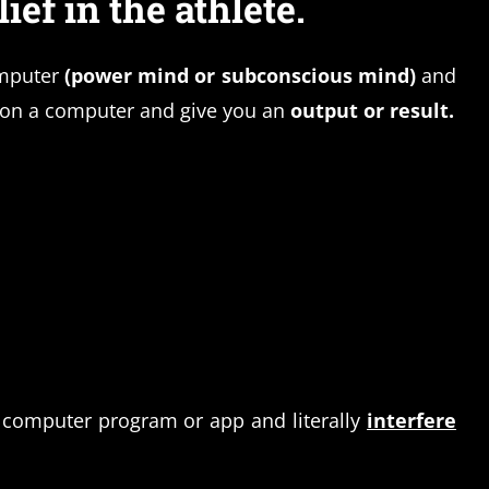
ief in the athlete.
mputer
(power mind or subconscious mind)
and
s on a computer and give you an
output or result.
 computer program or app and literally
interfere