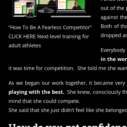
out of the 
against the
Both of th
“How To Be A Fearless Competitor”
dropped an
CLICK HERE Next-level training for
adult athletes
Everybody 
in the wor
it was time for competition.
She told me she wan
As we began our work together, it became very
playing with the best.
She knew, consciously th
mind that she could compete.
She said that she just didn’t feel like she belonged