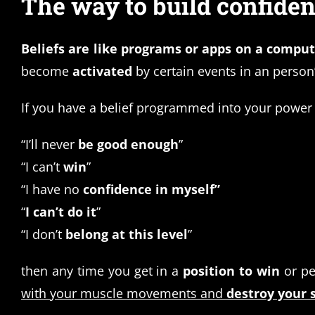
The way to build confidence
Beliefs are like programs or apps on a compu
become
activated
by certain events in an perso
If you have a belief programmed into your power m
“I’ll never
be good enough
”
“I can’t
win
”
“I have no
confidence in myself”
“
I can’t do it
”
“I don’t
belong at this level
”
then any time you get in a
position to win
or pe
with your muscle movements and
destroy your s