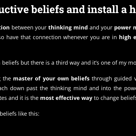
tive beliefs and install a h
tion
between your
thinking mind
and your
power 
o have that connection whenever you are in
high 
beliefs but there is a third way and it’s one of my m
 the
master of your own beliefs
through guided vi
ach down past the thinking mind and into the power
tes and it is the
most effective way
to change belief
liefs like this: