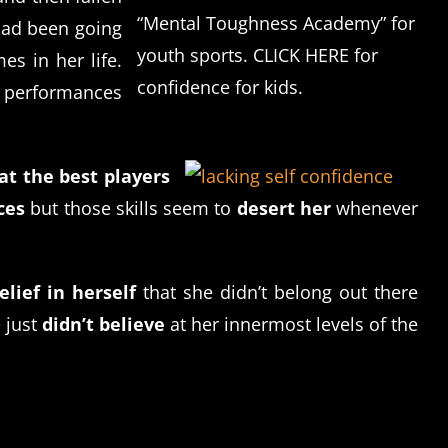
“Mental Toughness Academy” for
 had been going
youth sports. CLICK HERE for
es in her life.
confidence for kids.
r performances
at the best players
ces
but those skills seem to
desert her
whenever
lief in herself
that she didn’t belong out there
 just
didn’t believe
at her innermost levels of the