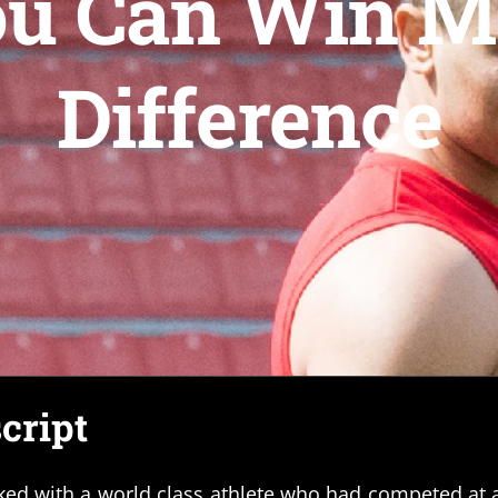
ou Can Win M
Difference
cript
ked with a world class athlete who had competed at a