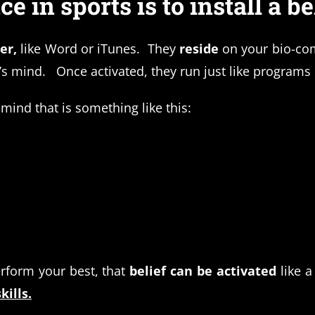
 in sports is to install a bel
ter,
like Word or iTunes. They
reside
on your bio-co
n’s mind. Once activated, they run just like program
ind that is something like this:
rform your best, that
belief can be activated
like a
kills.