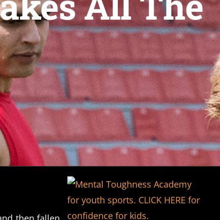
akes All The
nd then fallen