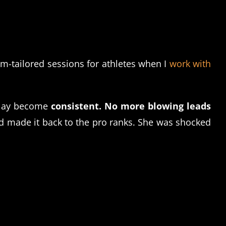
om-tailored sessions for athletes when I
work with
play become
consistent.
No more blowing leads
made it back to the pro ranks. She was shocked