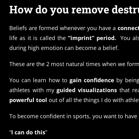
How do you remove destruc
Beliefs are formed whenever you have a
connec
life as it is called the
“imprint” period.
You als
during high emotion can become a belief.
These are the 2 most natural times when we form 
You can learn how to
gain confidence
by being
athletes with my
guided visualizations
that re
powerful tool
out of all the things I do with athle
To become confident in sports, you want to have be
“
I can do this
”