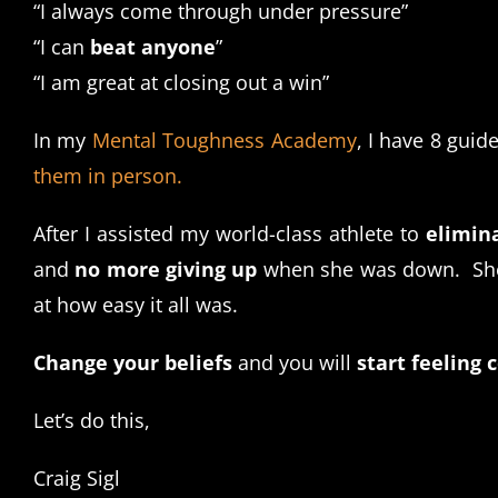
“I always come through under pressure”
“I can
beat anyone
”
“I am great at closing out a win”
In my
Mental Toughness Academy
, I have 8 guid
them in person.
After I assisted my world-class athlete to
elimina
and
no more giving up
when she was down. She 
at how easy it all was.
Change your beliefs
and you will
start feeling 
Let’s do this,
Craig Sigl