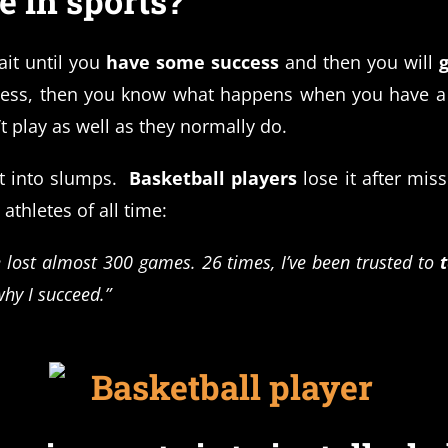
 in sports?
ait until you
have some success
and then you will
ccess, then you know what happens when you have a
t play as well as they normally do.
t into slumps.
Basketball players
lose it after mis
 athletes of all time:
e lost almost 300 games. 26 times, I’ve been trusted to
why I succeed.”