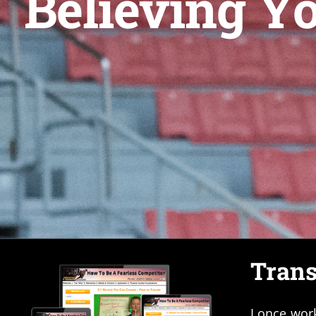
Believing Y
Trans
I once wor