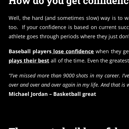
How do you get confidence
Well, the hard (and sometimes slow) way is to w
too. If your confidence is based on current su
athlete goes through periods where they just don’
Baseball players
lose confidence
when they ge
plays their best
all of the time. Even the greatest
“I’ve missed more than 9000 shots in my career. I’v
over and over and over again in my life. And that is 
Michael Jordan – Basketball great