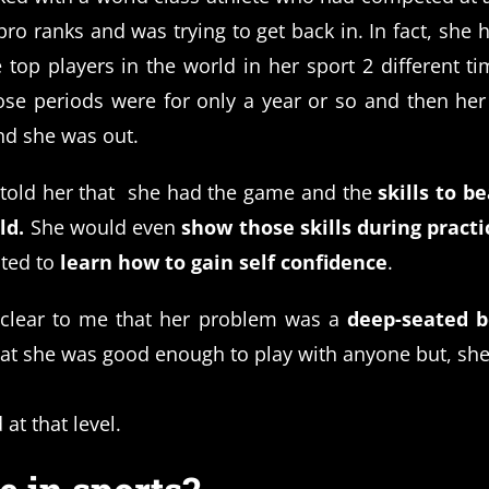
pro ranks and was trying to get back in. In fact, she
 top players in the world in her sport 2 different tim
ose periods were for only a year or so and then he
d she was out.
told her that she had the game and the
skills to be
ld.
She would even
show those skills during practi
ted to
learn how to gain self confidence
.
 clear to me that her problem was a
deep-seated be
at she was good enough to play with anyone but, she
 at that level.