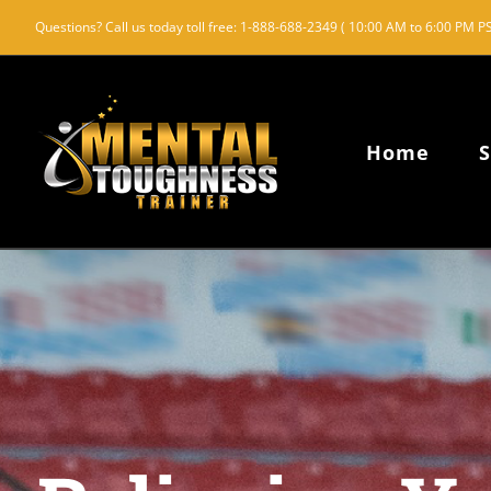
Skip
Questions? Call us today toll free: 1-888-688-2349 ( 10:00 AM to 6:00 PM PS
to
content
Home
S