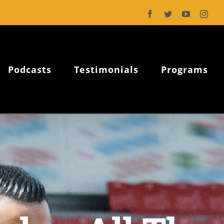
Facebook
Twitter
YouTube
Inst
Podcasts
Testimonials
Programs