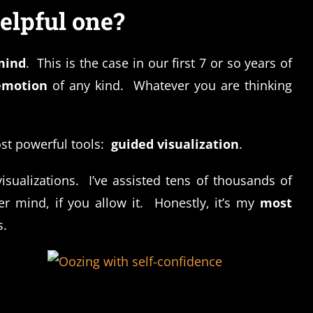
elpful one?
mind
. This is the case in our first 7 or so years of
emotion
of any kind. Whatever you are thinking
ost powerful tools:
guided visualization
.
sualizations. I’ve assisted tens of thousands of
 mind, if you allow it. Honestly, it’s my
most
s.