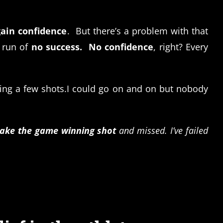
gain confidence
. But there’s a problem with that
 run of
no success.
No confidence
, right? Every
sing a few shots.I could go on and on but nobody
take the game winning shot
and missed. I’ve failed