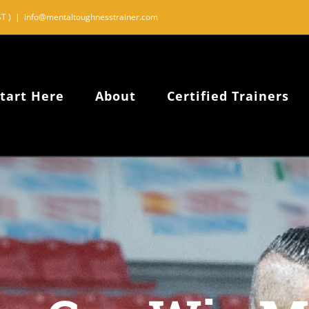
T )
|
info@mentaltoughnesstrainer.com
tart Here
About
Certified Trainers